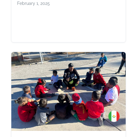
February 1, 2025