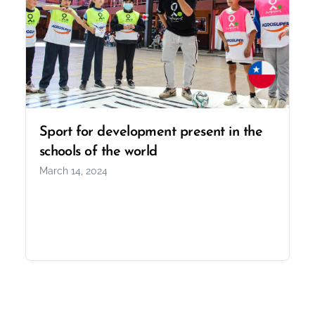
Sport for development present in the
schools of the world
March 14, 2024