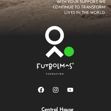
WITH YOUR SUPPORT, WE
CONTINUE TO TRANSFORM
LIVES IN THE WORLD.
Central House