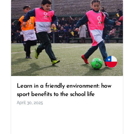
Learn in a friendly environment: how
sport benefits to the school life
April 30, 2025