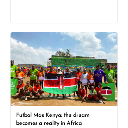
Futbol Mas Kenya: the dream
becomes a reality in Africa