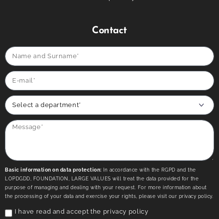
Contact
Basic information on data protection:
In accordance with the RGPD and the
LOPDGDD, FOUNDATION, LARGE VALUES will treat the data provided for the
purpose of managing and dealing with your request. For more information about
the processing of your data and exercise your rights, please visit our privacy policy.
I have read and accept the
privacy policy