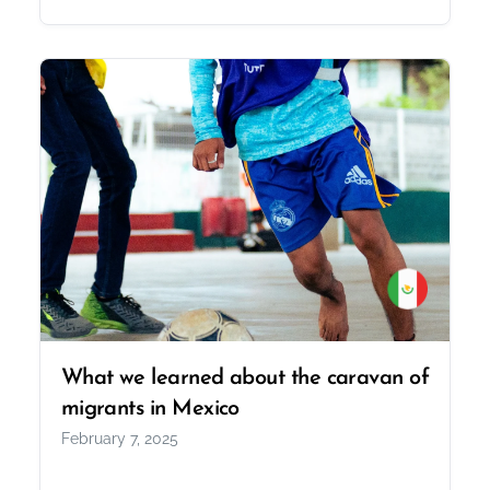
What we learned about the caravan of
migrants in Mexico
February 7, 2025