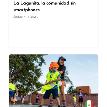
La Lagunita: la comunidad sin
smartphones
January 9, 2025