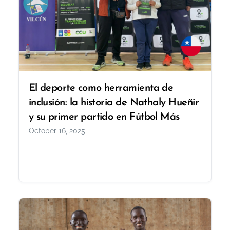
El deporte como herramienta de
inclusión: la historia de Nathaly Hueñir
y su primer partido en Fútbol Más
October 16, 2025