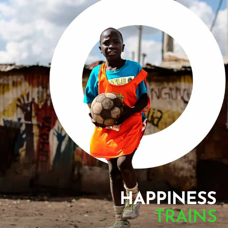
HAPPINESS
TRAINS