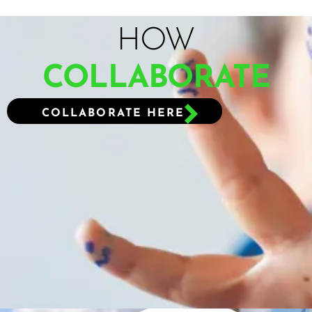
HOW
COLLABORATE
COLLABORATE HERE