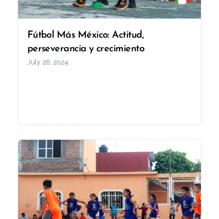
Fútbol Más México: Actitud,
perseverancia y crecimiento
July 26, 2024