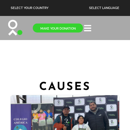
SELECT YOUR COUNTRY
SELECT LANGUAGE
MAKE YOUR DONATION
CAUSES