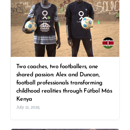
Two coaches, two footballers, one
shared passion: Alex and Duncan,
football professionals transforming
childhood realities through Fútbol Más
Kenya
July 11, 2025