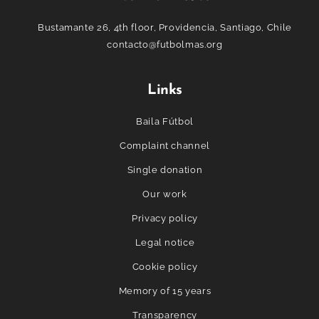
Bustamante 26, 4th floor, Providencia, Santiago, Chile
contacto@futbolmas.org
Links
Baila Fútbol
Complaint channel
Single donation
Our work
Privacy policy
Legal notice
Cookie policy
Memory of 15 years
Transparency