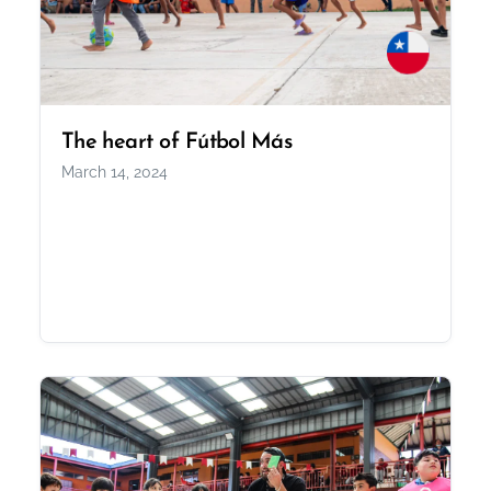
The heart of Fútbol Más
March 14, 2024